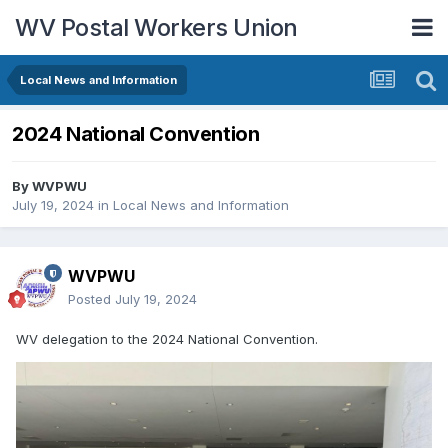
WV Postal Workers Union
Local News and Information
2024 National Convention
By
WVPWU
July 19, 2024
in
Local News and Information
WVPWU
Posted
July 19, 2024
WV delegation to the 2024 National Convention.