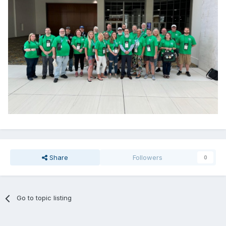
Share
Followers
0
Go to topic listing