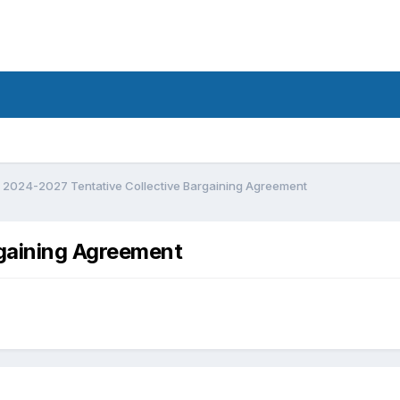
2024-2027 Tentative Collective Bargaining Agreement
gaining Agreement