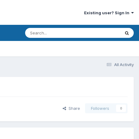
Existing user? Sign In
All Activity
Share
Followers
0