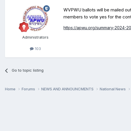
WVPWU ballots will be mailed out 
members
to vote yes for the cont
https://apwu.org/summary-2024-20
Administrators
103
Go to topic listing
Home
Forums
NEWS AND ANNOUNCMENTS
National News