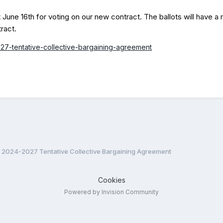
June 16th for voting on our new contract. The ballots will have a 
ract.
27-tentative-collective-bargaining-agreement
2024-2027 Tentative Collective Bargaining Agreement
Cookies
Powered by Invision Community