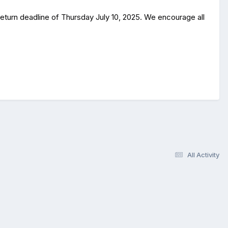
return deadline of Thursday July 10, 2025. We encourage all
All Activity