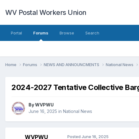
WV Postal Workers Union
Portal
Forums
Browse
Search
Home
Forums
NEWS AND ANNOUNCMENTS
National News
2024-2027 Tentative Collective Bar
By
WVPWU
June 16, 2025
in
National News
WVPWU
Posted
June 16, 2025