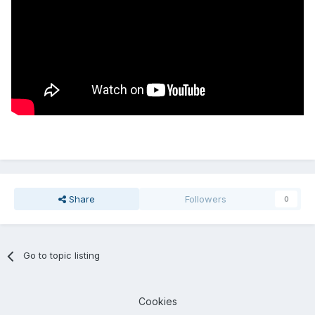
Share
Followers
0
Go to topic listing
Cookies