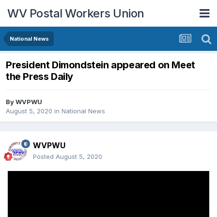
WV Postal Workers Union
National News
President Dimondstein appeared on Meet
the Press Daily
By
WVPWU
August 5, 2020
in
National News
WVPWU
Posted
August 5, 2020