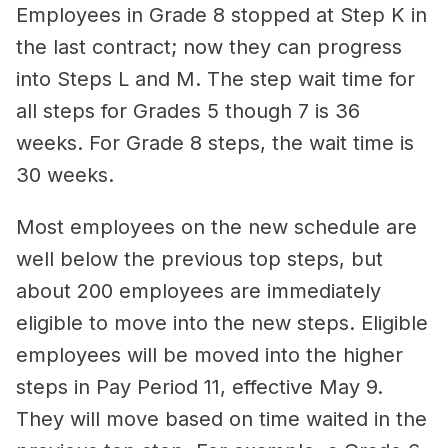
Employees in Grade 8 stopped at Step K in
the last contract; now they can progress
into Steps L and M. The step wait time for
all steps for Grades 5 though 7 is 36
weeks. For Grade 8 steps, the wait time is
30 weeks.
Most employees on the new schedule are
well below the previous top steps, but
about 200 employees are immediately
eligible to move into the new steps. Eligible
employees will be moved into the higher
steps in Pay Period 11, effective May 9.
They will move based on time waited in the