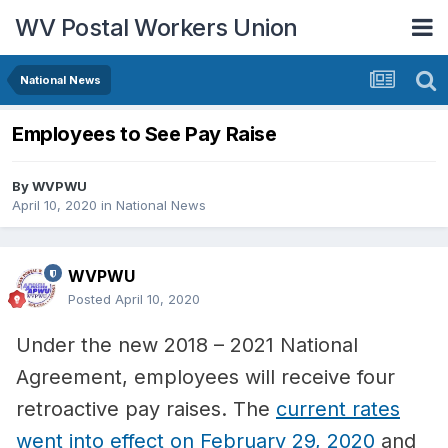
WV Postal Workers Union
National News
Employees to See Pay Raise
By
WVPWU
April 10, 2020
in
National News
WVPWU
Posted
April 10, 2020
Under the new 2018 – 2021 National
Agreement, employees will receive four
retroactive pay raises. The
current rates
went into effect on February 29, 2020
and