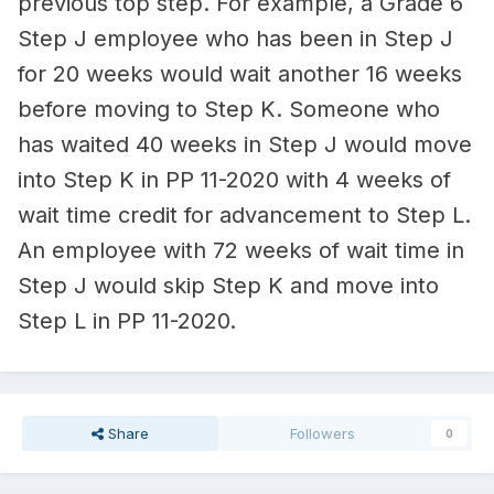
previous top step. For example, a Grade 6
Step J employee who has been in Step J
for 20 weeks would wait another 16 weeks
before moving to Step K. Someone who
has waited 40 weeks in Step J would move
into Step K in PP 11-2020 with 4 weeks of
wait time credit for advancement to Step L.
An employee with 72 weeks of wait time in
Step J would skip Step K and move into
Step L in PP 11-2020.
Share
Followers
0