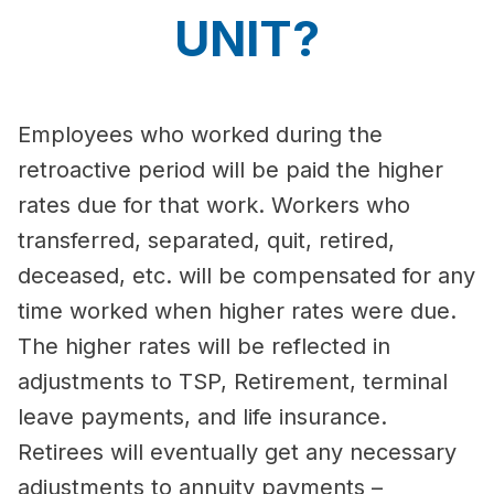
UNIT?
Employees who worked during the
retroactive period will be paid the higher
rates due for that work. Workers who
transferred, separated, quit, retired,
deceased, etc. will be compensated for any
time worked when higher rates were due.
The higher rates will be reflected in
adjustments to TSP, Retirement, terminal
leave payments, and life insurance.
Retirees will eventually get any necessary
adjustments to annuity payments –