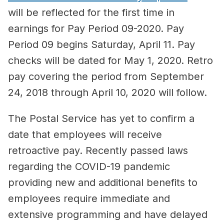
will be reflected for the first time in
earnings for Pay Period 09-2020. Pay
Period 09 begins Saturday, April 11. Pay
checks will be dated for May 1, 2020. Retro
pay covering the period from September
24, 2018 through April 10, 2020 will follow.
The Postal Service has yet to confirm a
date that employees will receive
retroactive pay. Recently passed laws
regarding the COVID-19 pandemic
providing new and additional benefits to
employees require immediate and
extensive programming and have delayed