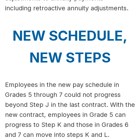
including retroactive annuity adjustments.
NEW SCHEDULE,
NEW STEPS
Employees in the new pay schedule in
Grades 5 through 7 could not progress
beyond Step J in the last contract. With the
new contract, employees in Grade 5 can
progress to Step K and those in Grades 6
and 7 can move into steps K and L.