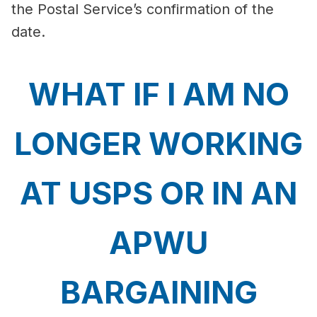
the Postal Service’s confirmation of the
date.
WHAT IF I AM NO
LONGER WORKING
AT USPS OR IN AN
APWU
BARGAINING