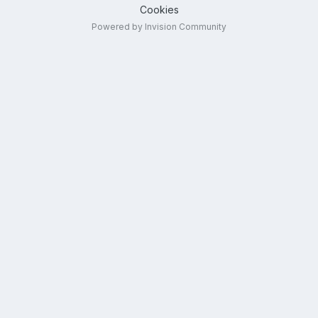
Cookies
Powered by Invision Community