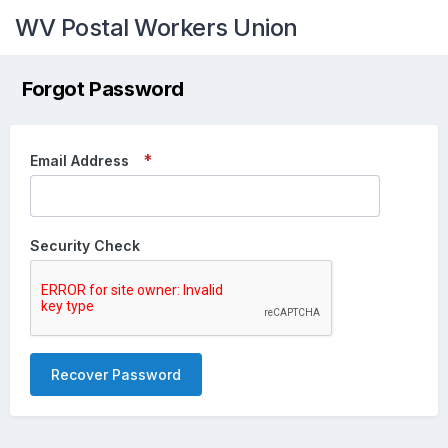
WV Postal Workers Union
Forgot Password
Email Address
Security Check
Recover Password