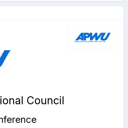
onal Council
onference