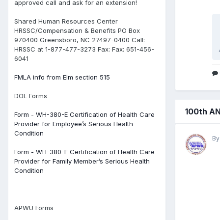
approved call and ask for an extension!
Shared Human Resources Center
HRSSC/Compensation & Benefits PO Box
970400 Greensboro, NC 27497-0400 Call:
HRSSC at 1-877-477-3273 Fax: Fax: 651-456-
6041
FMLA info from Elm section 515
DOL Forms
100th A
Form - WH-380-E Certification of Health Care
Provider for Employee’s Serious Health
Condition
B
Form - WH-380-F Certification of Health Care
Provider for Family Member’s Serious Health
Condition
APWU Forms