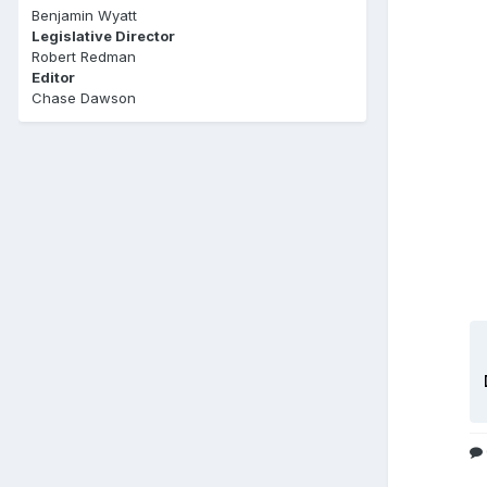
Benjamin Wyatt
Legislative Director
Robert Redman
Editor
Chase Dawson