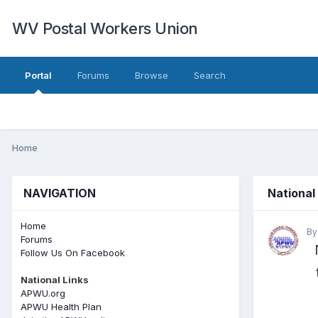
WV Postal Workers Union
Portal
Forums
Browse
Search
Home
NAVIGATION
National
Home
B
Forums
Follow Us On Facebook
National Links
APWU.org
APWU Health Plan