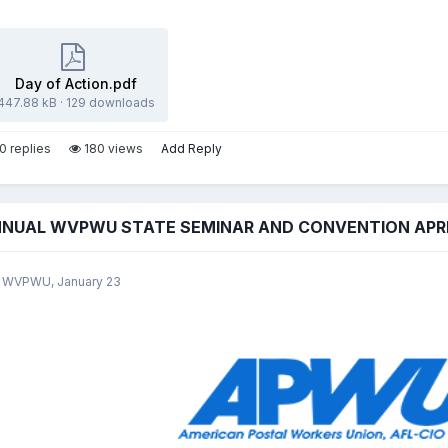
Day of Action.pdf
447.88 kB
·
129 downloads
0 replies
180 views
Add Reply
NNUAL WVPWU STATE SEMINAR AND CONVENTION APRIL
y WVPWU,
January 23