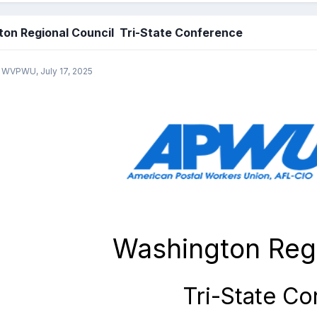
on Regional Council Tri-State Conference
y WVPWU,
July 17, 2025
Washington Regi
Tri-State C