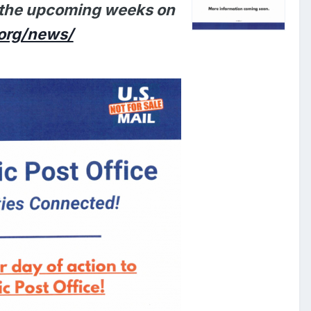
n the upcoming weeks on
org/news/