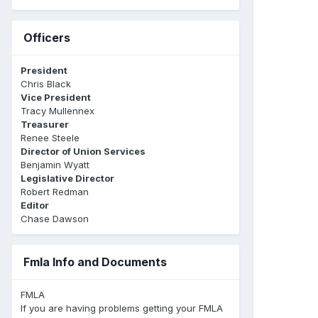
Officers
President
Chris Black
Vice President
Tracy Mullennex
Treasurer
Renee Steele
Director of Union Services
Benjamin Wyatt
Legislative Director
Robert Redman
Editor
Chase Dawson
Fmla Info and Documents
FMLA
If you are having problems getting your FMLA