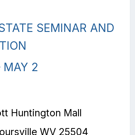
TATE SEMINAR AND
TION
– MAY 2
tt Huntington Mall
oursville WV 25504