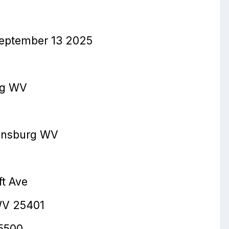
eptember 13
2025
rg WV
in
s
burg WV
ft Ave
WV 25401
5500