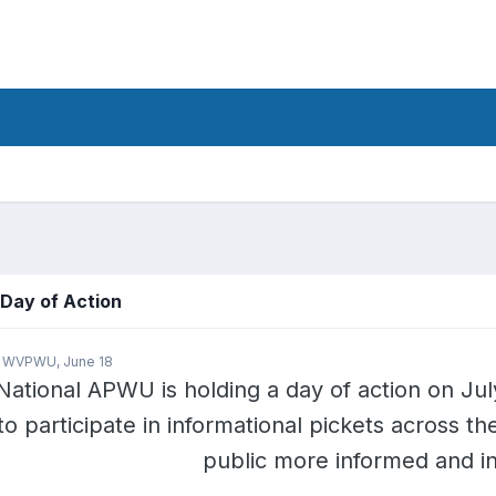
 Day of Action
y WVPWU,
June 18
National APWU is holding a day of action on Jul
to participate in informational pickets across the
public more informed and i