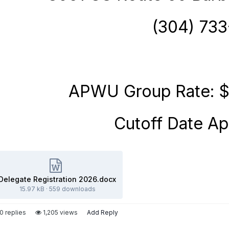
(304) 73
APWU Group
Rate: $
Cutoff Date Apr
Delegate Registration 2026.docx
15.97 kB
·
559 downloads
0 replies
1,205 views
Add Reply