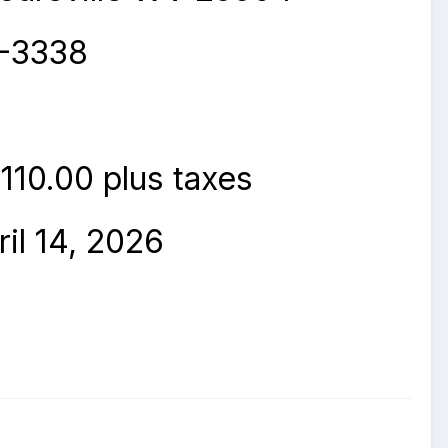
3-3338
110.00 plus taxes
il 14
,
2026