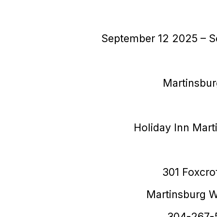
September 12
2025
– S
Martinsbu
Holiday Inn Mart
301 Foxcro
Martinsburg 
304-267-