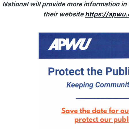
National will provide more information i
their website
https://apwu.