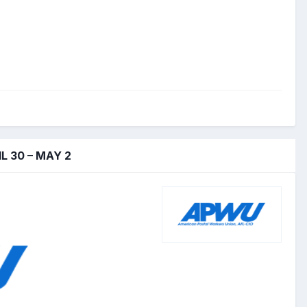
 30 – MAY 2