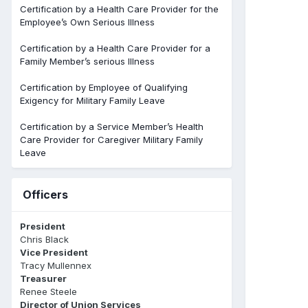
Certification by a Health Care Provider for the
Employee’s Own Serious Illness
Certification by a Health Care Provider for a
Family Member’s serious Illness
Certification by Employee of Qualifying
Exigency for Military Family Leave
Certification by a Service Member’s Health
Care Provider for Caregiver Military Family
Leave
Officers
President
Chris Black
Vice President
Tracy Mullennex
Treasurer
Renee Steele
Director of Union Services