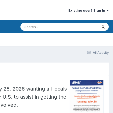
Existing user? Sign In
All Activity
y 28, 2026 wanting all locals
 U.S. to assist in getting the
nvolved.