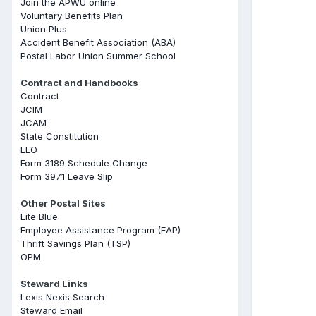
Join the APWU online
Voluntary Benefits Plan
Union Plus
Accident Benefit Association (ABA)
Postal Labor Union Summer School
Contract and Handbooks
Contract
JCIM
JCAM
State Constitution
EEO
Form 3189 Schedule Change
Form 3971 Leave Slip
Other Postal Sites
Lite Blue
Employee Assistance Program (EAP)
Thrift Savings Plan (TSP)
OPM
Steward Links
Lexis Nexis Search
Steward Email