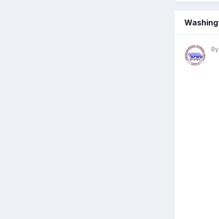
Washingt
B