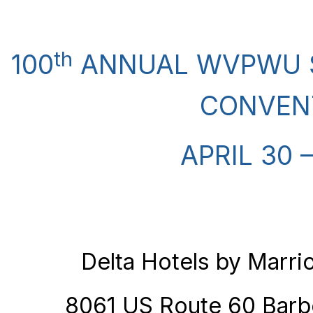
th
100
ANNUAL WVPWU S
CONVEN
APRIL 30 
Delta Hotels by Marrio
8061 US Route 60 Barb