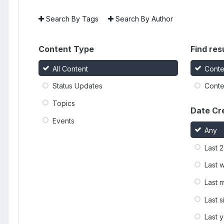
Search By Tags
Search By Author
Content Type
Find resu
All Content
Conte
Status Updates
Conten
Topics
Date Cr
Events
Any
Last 
Last 
Last 
Last 
Last 