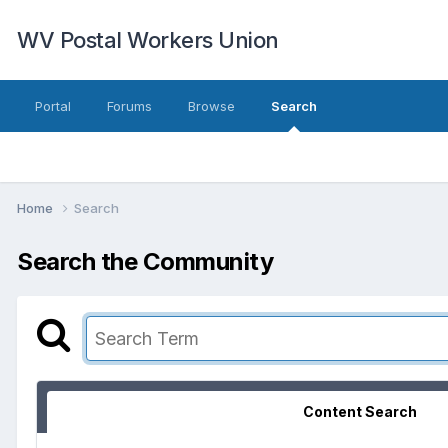
WV Postal Workers Union
Portal
Forums
Browse
Search
Home
Search
Search the Community
Content Search