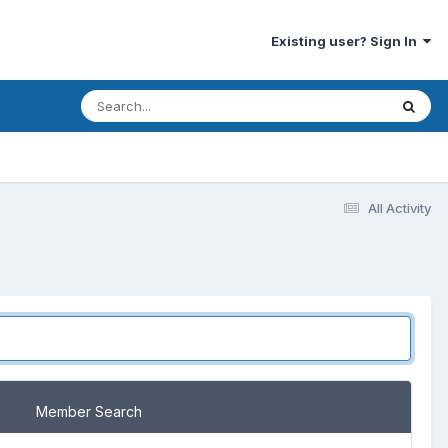
Existing user? Sign In
All Activity
Member Search