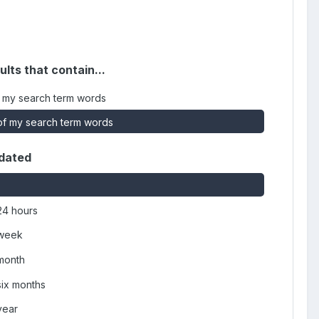
ults that contain...
 my search term words
f my search term words
dated
24 hours
 week
 month
six months
year