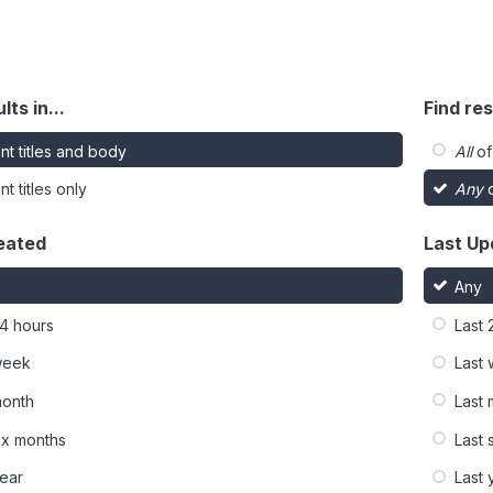
lts in...
Find res
nt titles and body
All
of
t titles only
Any
o
eated
Last Up
Any
24 hours
Last 
week
Last
month
Last
six months
Last 
year
Last 