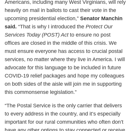
Americans, including many West Virginians, will rely
heavily on mail in ballots to cast their vote in the
upcoming presidential election,”
Senator Manchin
said.
“That is why I introduced the
Protect Our
Services Today (POST) Act
to ensure no post
offices are closed in the middle of this crisis. We
must ensure everyone has access to crucial postal
services, no matter where they live in America. I will
advocate for this language to be included in future
COVID-19 relief packages and hope my colleagues
on both sides of the aisle will join me in supporting
this commonsense legislation.”
“The Postal Service is the only carrier that delivers
to every address in the country, and it’s especially
important for our rural communities who often don’t
have any other options to stay connected or receive