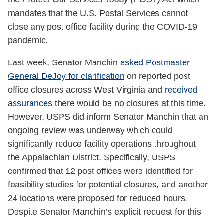
mandates that the U.S. Postal Services cannot
close any post office facility during the COVID-19
pandemic.
Last week, Senator Manchin
asked Postmaster
General DeJoy for clarification
on reported post
office closures across West Virginia and
received
assurances
there would be no closures at this time.
However, USPS did inform Senator Manchin that an
ongoing review was underway which could
significantly reduce facility operations throughout
the Appalachian District. Specifically, USPS
confirmed that 12 post offices were identified for
feasibility studies for potential closures, and another
24 locations were proposed for reduced hours.
Despite Senator Manchin’s explicit request for this