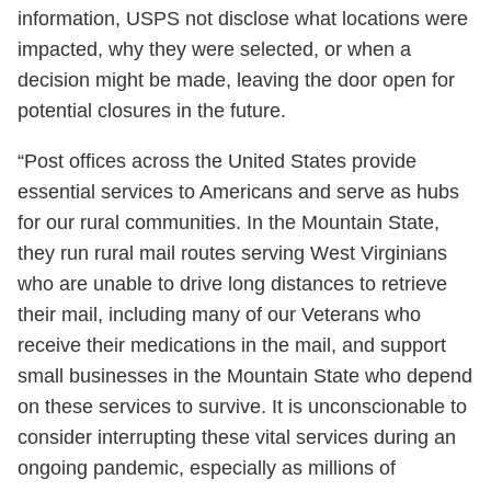
information, USPS not disclose what locations were
impacted, why they were selected, or when a
decision might be made, leaving the door open for
potential closures in the future.
“Post offices across the United States provide
essential services to Americans and serve as hubs
for our rural communities. In the Mountain State,
they run rural mail routes serving West Virginians
who are unable to drive long distances to retrieve
their mail, including many of our Veterans who
receive their medications in the mail, and support
small businesses in the Mountain State who depend
on these services to survive. It is unconscionable to
consider interrupting these vital services during an
ongoing pandemic, especially as millions of