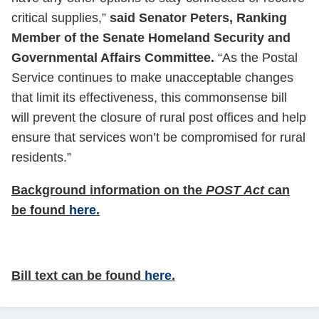
critical supplies,”
said Senator Peters, Ranking
Member of the Senate Homeland Security and
Governmental Affairs Committee.
“As the Postal
Service continues to make unacceptable changes
that limit its effectiveness, this commonsense bill
will prevent the closure of rural post offices and help
ensure that services won’t be compromised for rural
residents.”
Background information on the
POST Act
can
be found
here
.
Bill text can be found
here
.