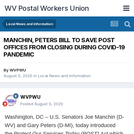
WV Postal Workers Union
Local News and Information
MANCHIN, PETERS BILL TO SAVE POST
OFFICES FROM CLOSING DURING COVID-19
PANDEMIC
By
WVPWU
August 5, 2020
in
Local News and Information
WVPWU
Posted
August 5, 2020
Washington, DC – U.S. Senators Joe Manchin (D-
WV) and Gary Peters (D-MI), today introduced
the
Protect Our Services Today (POST) Act
which