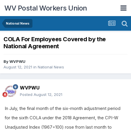
WV Postal Workers Union
National News
COLA For Employees Covered by the
National Agreement
By
WVPWU
August 12, 2021
in
National News
WVPWU
Posted
August 12, 2021
In July, the final month of the six-month adjustment period
for the sixth COLA under the 2018 Agreement, the CPI-W
Unadjusted Index (1967=100) rose from last month to