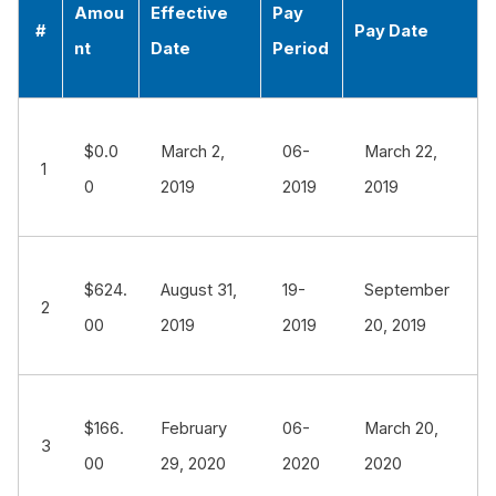
Amou
Effective
Pay
#
Pay Date
nt
Date
Period
$0.0
March 2,
06-
March 22,
1
0
2019
2019
2019
$624.
August 31,
19-
September
2
00
2019
2019
20, 2019
$166.
February
06-
March 20,
3
00
29, 2020
2020
2020