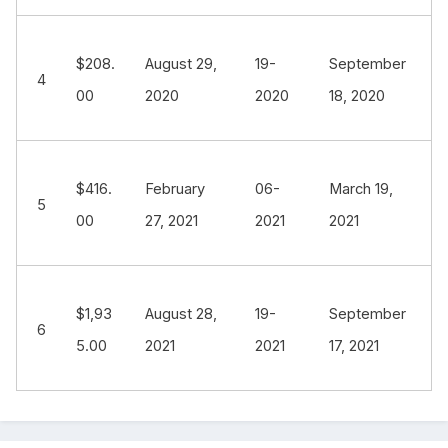
$208.
August 29,
19-
September
4
00
2020
2020
18, 2020
$416.
February
06-
March 19,
5
00
27, 2021
2021
2021
$1,93
August 28,
19-
September
6
5.00
2021
2021
17, 2021