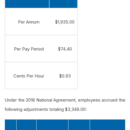
Per Annum
$1,935.00
Per Pay Period
$74.40
Cents Per Hour
$0.93
Under the 2018 National Agreement, employees accrued the
following adjustments totaling $3,349.00: