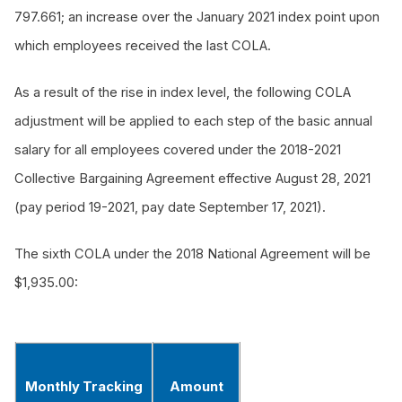
797.661; an increase over the January 2021 index point upon
which employees received the last COLA.
As a result of the rise in index level, the following COLA
adjustment will be applied to each step of the basic annual
salary for all employees covered under the 2018-2021
Collective Bargaining Agreement effective August 28, 2021
(pay period 19-2021, pay date September 17, 2021).
The sixth COLA under the 2018 National Agreement will be
$1,935.00:
Monthly Tracking
Amount