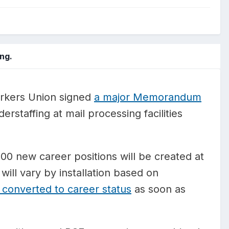
ng.
rkers Union signed
a major Memorandum
rstaffing at mail processing facilities
0 new career positions will be created at
will vary by installation based on
 converted to career status
as soon as