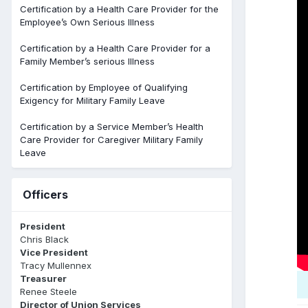
Certification by a Health Care Provider for the
Employee’s Own Serious Illness
Certification by a Health Care Provider for a
Family Member’s serious Illness
Certification by Employee of Qualifying
Exigency for Military Family Leave
Certification by a Service Member’s Health
Care Provider for Caregiver Military Family
Leave
Officers
President
Chris Black
Vice President
Tracy Mullennex
Treasurer
Renee Steele
Director of Union Services