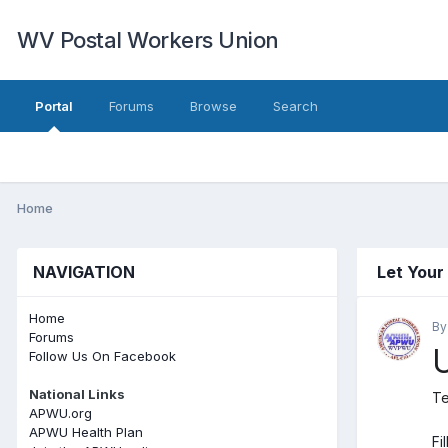
WV Postal Workers Union
Portal
Forums
Browse
Search
Home
NAVIGATION
Let Your
Home
B
Forums
U
Follow Us On Facebook
National Links
Te
APWU.org
APWU Health Plan
Fi