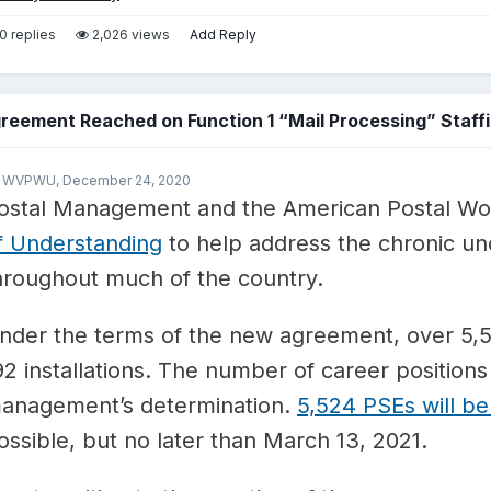
0 replies
2,026 views
Add Reply
reement Reached on Function 1 “Mail Processing” Staffi
y WVPWU,
December 24, 2020
ostal Management and the American Postal Wo
f Understanding
to help address the chronic unde
hroughout much of the country.
nder the terms of the new agreement, over 5,50
92 installations. The number of career positions 
anagement’s determination.
5,524 PSEs will be
ossible, but no later than March 13, 2021.