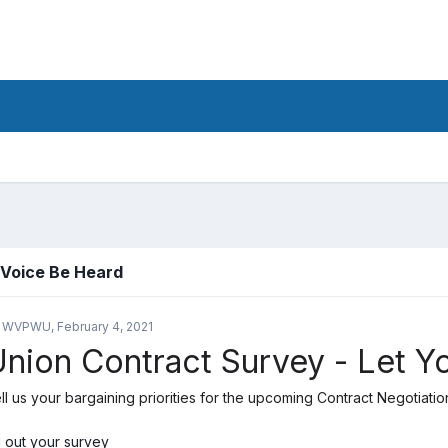
 Voice Be Heard
y WVPWU,
February 4, 2021
nion Contract Survey - Let Y
ll us your bargaining priorities for the upcoming Contract Negotiatio
ll out your survey