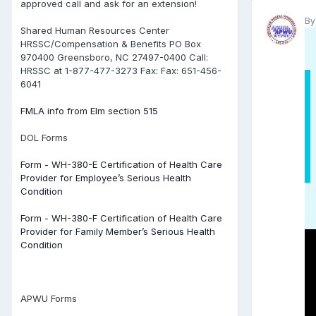
approved call and ask for an extension!
B
Shared Human Resources Center
HRSSC/Compensation & Benefits PO Box
970400 Greensboro, NC 27497-0400 Call:
HRSSC at 1-877-477-3273 Fax: Fax: 651-456-
6041
FMLA info from Elm section 515
DOL Forms
Form - WH-380-E Certification of Health Care
Provider for Employee’s Serious Health
Condition
Form - WH-380-F Certification of Health Care
Provider for Family Member’s Serious Health
Condition
APWU Forms