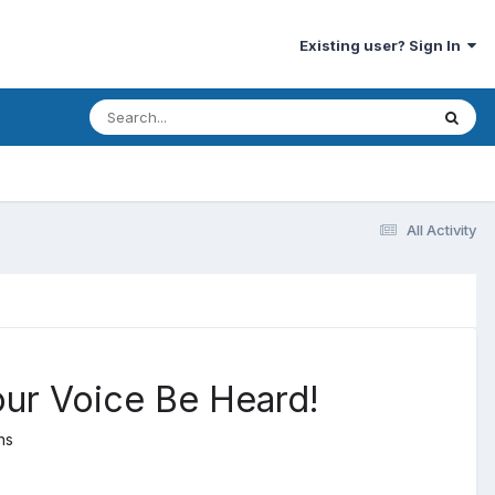
Existing user? Sign In
All Activity
our Voice Be Heard!
ns