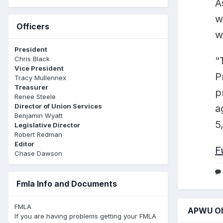
A
w
Officers
w
President
Chris Black
“
Vice President
P
Tracy Mullennex
Treasurer
p
Renee Steele
Director of Union Services
a
Benjamin Wyatt
5
Legislative Director
Robert Redman
Editor
F
Chase Dawson
Fmla Info and Documents
FMLA
APWU Ol'
If you are having problems getting your FMLA