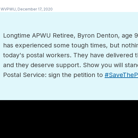
y WVPWU,
December 17, 2020
Longtime APWU Retiree, Byron Denton, age 92,
has experienced some tough times, but nothi
today's postal workers. They have delivered
and they deserve support. Show you will stan
Postal Service: sign the petition to
#SaveThePo