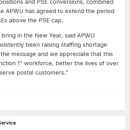
r positions and PSE conversions, combined
the APWU has agreed to extend the period
Es above the PSE cap.
o bring in the New Year, said APWU
istently been raising staffing shortage
 the message and we appreciate that this
ction 1” workforce, better the lives of over
serve postal customers.”
Service