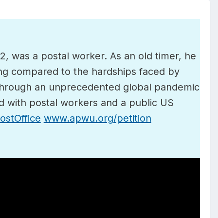
 was a postal worker. As an old timer, he
ng compared to the hardships faced by
 through an unprecedented global pandemic
d with postal workers and a public US
stOffice
www.apwu.org/petition