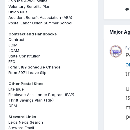
Join the APWU online
Voluntary Benefits Plan
Union Plus
Accident Benefit Association (ABA)
Postal Labor Union Summer School
Major Ag
Contract and Handbooks
Contract
JCIM
B
JCAM
P
State Constitution
EEO
o
Form 3189 Schedule Change
Form 3971 Leave Slip
t
Other Postal Sites
U
Lite Blue
Employee Assistance Program (EAP)
1
Thrift Savings Plan (TSP)
OPM
m
p
Steward Links
Lexis Nexis Search
Steward Email