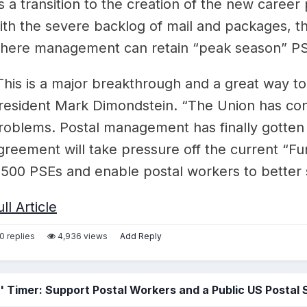
s a transition to the creation of the new caree
ith the severe backlog of mail and packages, 
here management can retain “peak season” PS
This is a major breakthrough and a great way t
resident Mark Dimondstein. “The Union has cons
roblems. Postal management has finally gotten
greement will take pressure off the current “Fun
,500 PSEs and enable postal workers to better 
ull Article
0 replies
4,936 views
Add Reply
 Timer: Support Postal Workers and a Public US Postal 