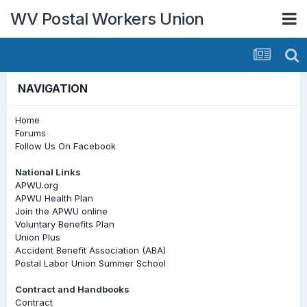
WV Postal Workers Union
NAVIGATION
Home
Forums
Follow Us On Facebook
National Links
APWU.org
APWU Health Plan
Join the APWU online
Voluntary Benefits Plan
Union Plus
Accident Benefit Association (ABA)
Postal Labor Union Summer School
Contract and Handbooks
Contract