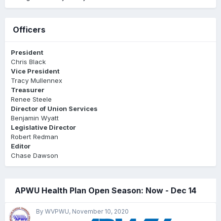
Officers
President
Chris Black
Vice President
Tracy Mullennex
Treasurer
Renee Steele
Director of Union Services
Benjamin Wyatt
Legislative Director
Robert Redman
Editor
Chase Dawson
APWU Health Plan Open Season: Now - Dec 14
By WVPWU,
November 10, 2020