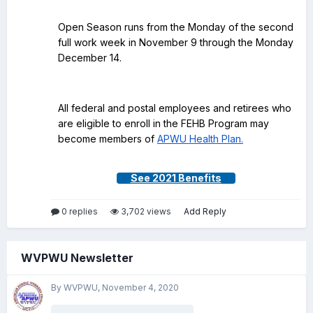
Open Season runs from the Monday of the second
full work week in November 9 through the Monday
December 14.
All federal and postal employees and retirees who
are eligible to enroll in the FEHB Program may
become members of
APWU Health Plan.
See 2021 Benefits
0 replies
3,702 views
Add Reply
WVPWU Newsletter
By WVPWU,
November 4, 2020