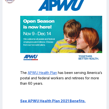
The
APWU Health Plan
has been serving America’s
postal and federal workers and retirees for more
than 60 years.
See APWU Health Plan 2021 Benefits.