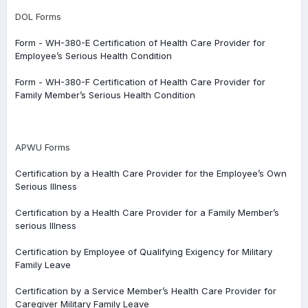
DOL Forms
Form - WH-380-E Certification of Health Care Provider for
Employee’s Serious Health Condition
Form - WH-380-F Certification of Health Care Provider for
Family Member’s Serious Health Condition
APWU Forms
Certification by a Health Care Provider for the Employee’s Own
Serious Illness
Certification by a Health Care Provider for a Family Member’s
serious Illness
Certification by Employee of Qualifying Exigency for Military
Family Leave
Certification by a Service Member’s Health Care Provider for
Caregiver Military Family Leave