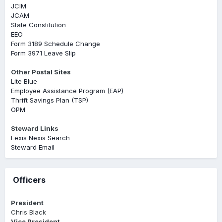
JCIM
JCAM
State Constitution
EEO
Form 3189 Schedule Change
Form 3971 Leave Slip
Other Postal Sites
Lite Blue
Employee Assistance Program (EAP)
Thrift Savings Plan (TSP)
OPM
Steward Links
Lexis Nexis Search
Steward Email
Officers
President
Chris Black
Vice President