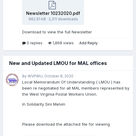
Newsletter 10232020.pdf
962.91 kB
·
2,311 downloads
Download to view the full Newsletter
0 replies
1,868 views
Add Reply
New and Updated LMOU for MAL offices
By WVPWU,
October 8, 2020
Local Memorandum Of Understanding ( LMOU ) has
been re negotiated for all MAL members represented by
the West Virginia Postal Workers Union.
In Solidarity Sini Melvin
Please download the attached file for viewing