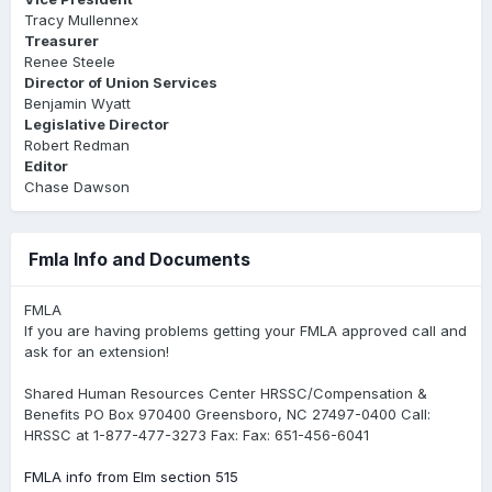
Tracy Mullennex
Treasurer
Renee Steele
Director of Union Services
Benjamin Wyatt
Legislative Director
Robert Redman
Editor
Chase Dawson
Fmla Info and Documents
FMLA
If you are having problems getting your FMLA approved call and
ask for an extension!
Shared Human Resources Center HRSSC/Compensation &
Benefits PO Box 970400 Greensboro, NC 27497-0400 Call:
HRSSC at 1-877-477-3273 Fax: Fax: 651-456-6041
FMLA info from Elm section 515